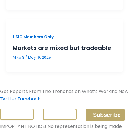
HSIC Members Only
Markets are mixed but tradeable
Mike S
/
May 19, 2025
Get Reports From The Trenches on What’s Working Now
Twitter
Facebook
IMPORTANT NOTICE! No representation is being made