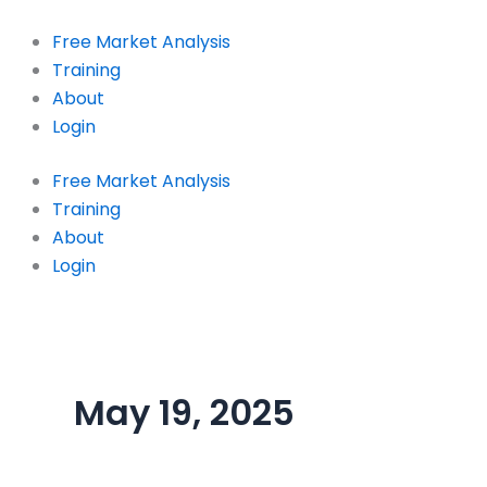
Skip
to
Free Market Analysis
content
Training
About
Login
Free Market Analysis
Training
About
Login
May 19, 2025