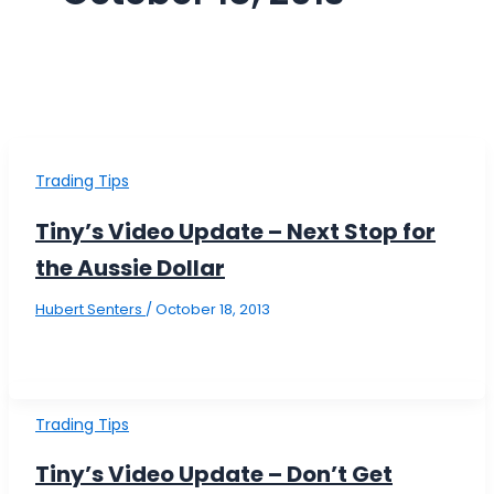
Trading Tips
Tiny’s Video Update – Next Stop for
the Aussie Dollar
Hubert Senters
/
October 18, 2013
Trading Tips
Tiny’s Video Update – Don’t Get