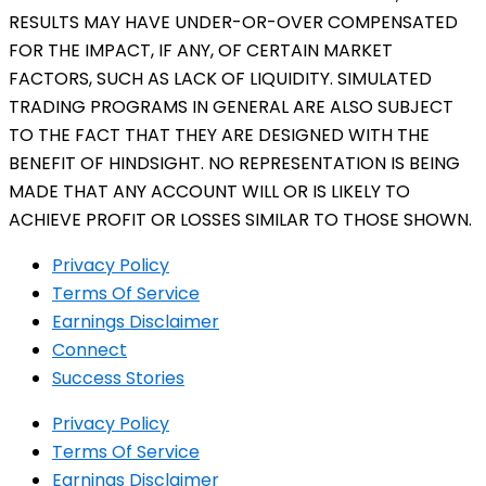
RESULTS MAY HAVE UNDER-OR-OVER COMPENSATED
FOR THE IMPACT, IF ANY, OF CERTAIN MARKET
FACTORS, SUCH AS LACK OF LIQUIDITY. SIMULATED
TRADING PROGRAMS IN GENERAL ARE ALSO SUBJECT
TO THE FACT THAT THEY ARE DESIGNED WITH THE
BENEFIT OF HINDSIGHT. NO REPRESENTATION IS BEING
MADE THAT ANY ACCOUNT WILL OR IS LIKELY TO
ACHIEVE PROFIT OR LOSSES SIMILAR TO THOSE SHOWN.
Privacy Policy
Terms Of Service
Earnings Disclaimer
Connect
Success Stories
Privacy Policy
Terms Of Service
Earnings Disclaimer