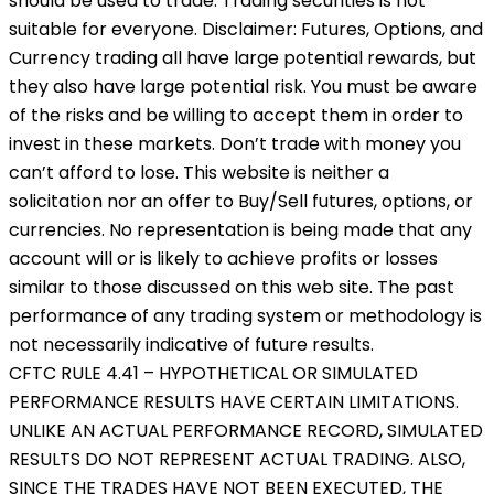
should be used to trade. Trading securities is not
suitable for everyone. Disclaimer: Futures, Options, and
Currency trading all have large potential rewards, but
they also have large potential risk. You must be aware
of the risks and be willing to accept them in order to
invest in these markets. Don’t trade with money you
can’t afford to lose. This website is neither a
solicitation nor an offer to Buy/Sell futures, options, or
currencies. No representation is being made that any
account will or is likely to achieve profits or losses
similar to those discussed on this web site. The past
performance of any trading system or methodology is
not necessarily indicative of future results.
CFTC RULE 4.41 – HYPOTHETICAL OR SIMULATED
PERFORMANCE RESULTS HAVE CERTAIN LIMITATIONS.
UNLIKE AN ACTUAL PERFORMANCE RECORD, SIMULATED
RESULTS DO NOT REPRESENT ACTUAL TRADING. ALSO,
SINCE THE TRADES HAVE NOT BEEN EXECUTED, THE