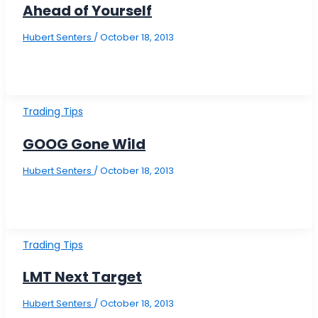
Ahead of Yourself
Hubert Senters
/
October 18, 2013
Trading Tips
GOOG Gone Wild
Hubert Senters
/
October 18, 2013
Trading Tips
LMT Next Target
Hubert Senters
/
October 18, 2013