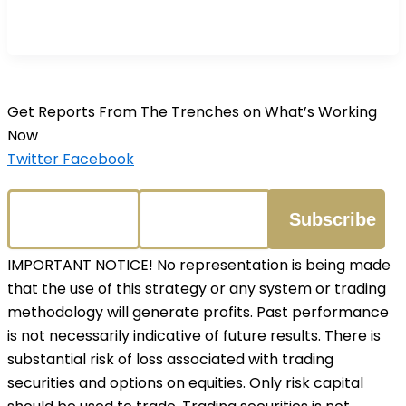
Get Reports From The Trenches on What’s Working
Now
Twitter
Facebook
IMPORTANT NOTICE! No representation is being made
that the use of this strategy or any system or trading
methodology will generate profits. Past performance
is not necessarily indicative of future results. There is
substantial risk of loss associated with trading
securities and options on equities. Only risk capital