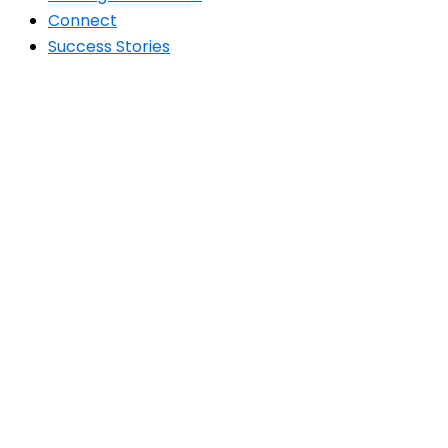
Connect
Success Stories