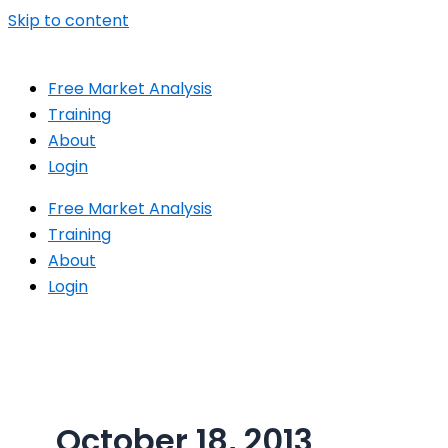
Skip to content
Free Market Analysis
Training
About
Login
Free Market Analysis
Training
About
Login
October 18, 2013