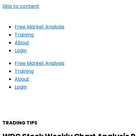
Skip to content
Free Market Analysis
Training
About
Login
Free Market Analysis
Training
About
Login
TRADING TIPS