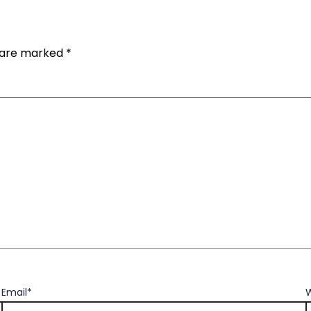
s are marked
*
Email*
W