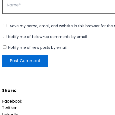
Save my name, email, and website in this browser for the
Notify me of follow-up comments by email.
Notify me of new posts by email.
Share:
Facebook
Twitter
LinkedIn