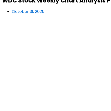
WDC Stock Weekly Chart Analysis Pa
October 31, 2025