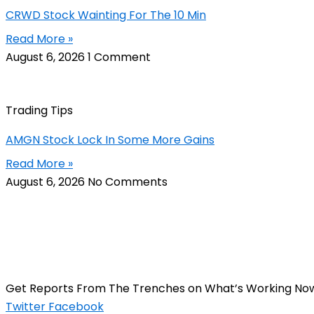
CRWD Stock Wainting For The 10 Min
Read More »
August 6, 2026
1 Comment
Trading Tips
AMGN Stock Lock In Some More Gains
Read More »
August 6, 2026
No Comments
Get Reports From The Trenches on What’s Working No
Twitter
Facebook