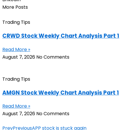
More Posts
Trading Tips
CRWD Stock Weekly Chart Analysis Part 1
Read More »
August 7, 2026
No Comments
Trading Tips
AMGN Stock Weekly Chart Analysis Part 1
Read More »
August 7, 2026
No Comments
Prev
Previous
APP stock is stuck again