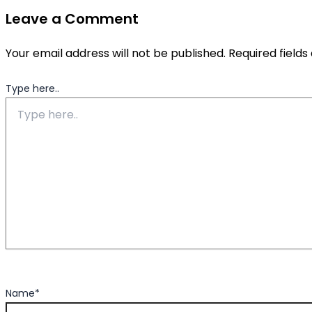
Leave a Comment
Your email address will not be published.
Required field
Type here..
Name*