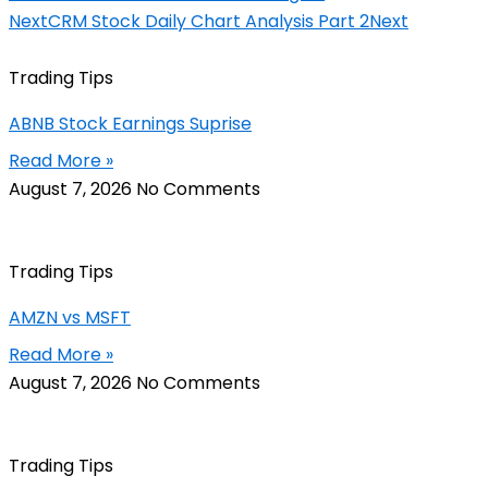
Next
CRM Stock Daily Chart Analysis Part 2
Next
Trading Tips
ABNB Stock Earnings Suprise
Read More »
August 7, 2026
No Comments
Trading Tips
AMZN vs MSFT
Read More »
August 7, 2026
No Comments
Trading Tips