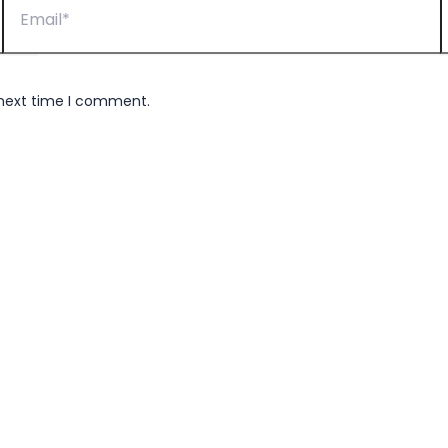
 next time I comment.