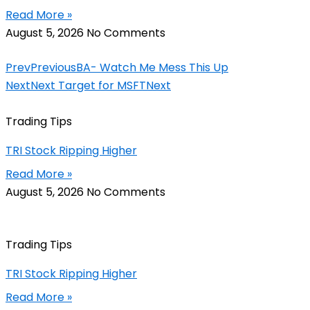
Read More »
August 5, 2026
No Comments
Prev
Previous
BA- Watch Me Mess This Up
Next
Next Target for MSFT
Next
Trading Tips
TRI Stock Ripping Higher
Read More »
August 5, 2026
No Comments
Trading Tips
TRI Stock Ripping Higher
Read More »