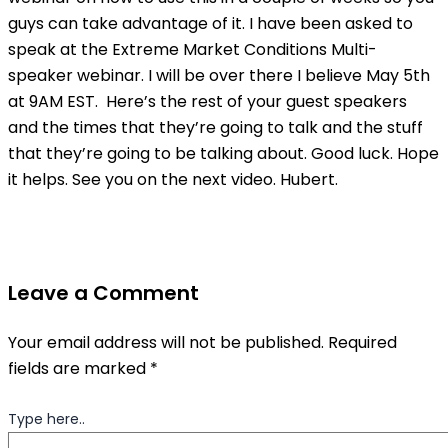
guys can take advantage of it. I have been asked to
speak at the Extreme Market Conditions Multi-
speaker webinar. I will be over there I believe May 5th
at 9AM EST. Here’s the rest of your guest speakers
and the times that they’re going to talk and the stuff
that they’re going to be talking about. Good luck. Hope
it helps. See you on the next video. Hubert.
Leave a Comment
Your email address will not be published.
Required
fields are marked
*
Type here..