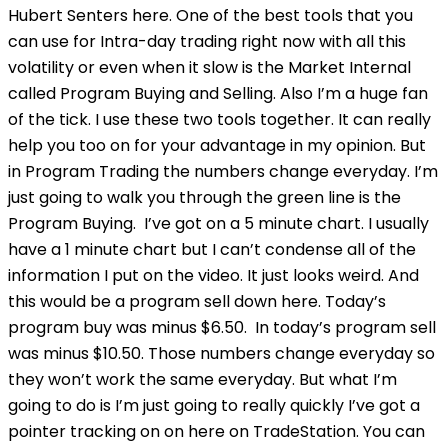
Hubert Senters here. One of the best tools that you
can use for Intra-day trading right now with all this
volatility or even when it slow is the Market Internal
called Program Buying and Selling. Also I’m a huge fan
of the tick. I use these two tools together. It can really
help you too on for your advantage in my opinion. But
in Program Trading the numbers change everyday. I’m
just going to walk you through the green line is the
Program Buying. I’ve got on a 5 minute chart. I usually
have a 1 minute chart but I can’t condense all of the
information I put on the video. It just looks weird. And
this would be a program sell down here. Today’s
program buy was minus $6.50. In today’s program sell
was minus $10.50. Those numbers change everyday so
they won’t work the same everyday. But what I’m
going to do is I’m just going to really quickly I’ve got a
pointer tracking on on here on TradeStation. You can