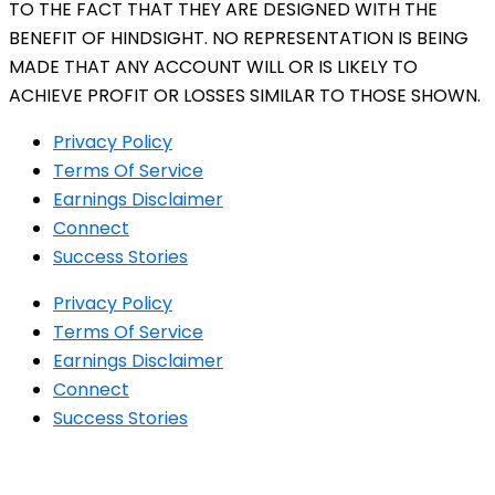
TO THE FACT THAT THEY ARE DESIGNED WITH THE
BENEFIT OF HINDSIGHT. NO REPRESENTATION IS BEING
MADE THAT ANY ACCOUNT WILL OR IS LIKELY TO
ACHIEVE PROFIT OR LOSSES SIMILAR TO THOSE SHOWN.
Privacy Policy
Terms Of Service
Earnings Disclaimer
Connect
Success Stories
Privacy Policy
Terms Of Service
Earnings Disclaimer
Connect
Success Stories