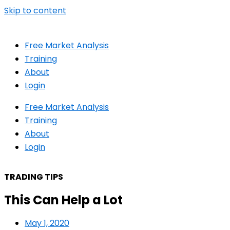
Skip to content
Free Market Analysis
Training
About
Login
Free Market Analysis
Training
About
Login
TRADING TIPS
This Can Help a Lot
May 1, 2020