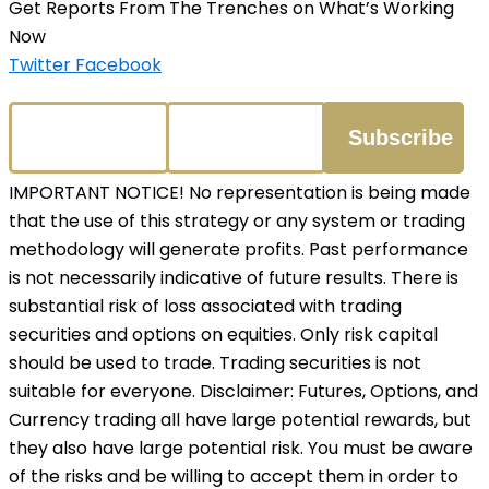
Get Reports From The Trenches on What’s Working
Now
Twitter
Facebook
IMPORTANT NOTICE! No representation is being made
that the use of this strategy or any system or trading
methodology will generate profits. Past performance
is not necessarily indicative of future results. There is
substantial risk of loss associated with trading
securities and options on equities. Only risk capital
should be used to trade. Trading securities is not
suitable for everyone. Disclaimer: Futures, Options, and
Currency trading all have large potential rewards, but
they also have large potential risk. You must be aware
of the risks and be willing to accept them in order to