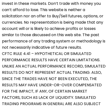
invest in these markets. Don’t trade with money you
can’t afford to lose. This website is neither a
solicitation nor an offer to Buy/Sell futures, options, or
currencies. No representation is being made that any
account will or is likely to achieve profits or losses
similar to those discussed on this web site. The past
performance of any trading system or methodology is
not necessarily indicative of future results.
CFTC RULE 4.41 – HYPOTHETICAL OR SIMULATED
PERFORMANCE RESULTS HAVE CERTAIN LIMITATIONS.
UNLIKE AN ACTUAL PERFORMANCE RECORD, SIMULATED
RESULTS DO NOT REPRESENT ACTUAL TRADING. ALSO,
SINCE THE TRADES HAVE NOT BEEN EXECUTED, THE
RESULTS MAY HAVE UNDER-OR-OVER COMPENSATED
FOR THE IMPACT, IF ANY, OF CERTAIN MARKET
FACTORS, SUCH AS LACK OF LIQUIDITY. SIMULATED
TRADING PROGRAMS IN GENERAL ARE ALSO SUBJECT