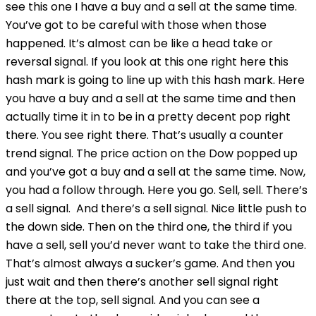
see this one I have a buy and a sell at the same time.
You’ve got to be careful with those when those
happened. It’s almost can be like a head take or
reversal signal. If you look at this one right here this
hash mark is going to line up with this hash mark. Here
you have a buy and a sell at the same time and then
actually time it in to be in a pretty decent pop right
there. You see right there. That’s usually a counter
trend signal. The price action on the Dow popped up
and you’ve got a buy and a sell at the same time. Now,
you had a follow through. Here you go. Sell, sell. There’s
a sell signal. And there’s a sell signal. Nice little push to
the down side. Then on the third one, the third if you
have a sell, sell you’d never want to take the third one.
That’s almost always a sucker’s game. And then you
just wait and then there’s another sell signal right
there at the top, sell signal. And you can see a