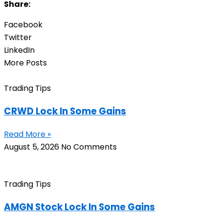
Share:
Facebook
Twitter
LinkedIn
More Posts
Trading Tips
CRWD Lock In Some Gains
Read More »
August 5, 2026
No Comments
Trading Tips
AMGN Stock Lock In Some Gains