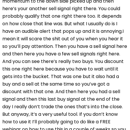
momentum to the down side picked up and then
here’s your another sell signal right there. You could
probably qualify that one right there too. It depends
on how close that line was. But what I usually do is I
have an audible alert that pops up and it is annoying.I
mean it will scare the shit out of you when you hear it
so you’ll pay attention. Then you have a sell signal here
and then here you have a few sell signals right here.
And you can see there’s really two buys. You discount
this one right here because you have to wait until it
gets into the bucket. That was one but it also had a
buy and a sell at the same time so you’ve got a
discount with that one. And then here you had a sell
signal and then this last buy signal at the end of the
day I really don’t trade the ones that’s into the close.
But anyway, it’s a very useful tool. If you don’t know
how to use it I’ll probably going to do like a FREE
webinar on how to use this in a couple of weeks so you