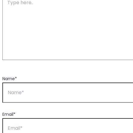
Name*
Email*