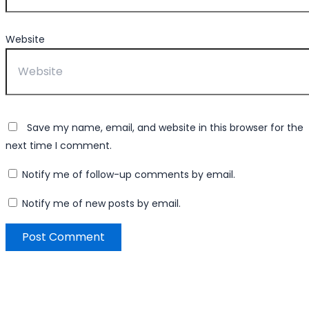
Website
Save my name, email, and website in this browser for the
next time I comment.
Notify me of follow-up comments by email.
Notify me of new posts by email.