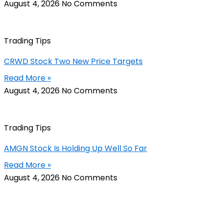
August 4, 2026
No Comments
Trading Tips
CRWD Stock Two New Price Targets
Read More »
August 4, 2026
No Comments
Trading Tips
AMGN Stock Is Holding Up Well So Far
Read More »
August 4, 2026
No Comments