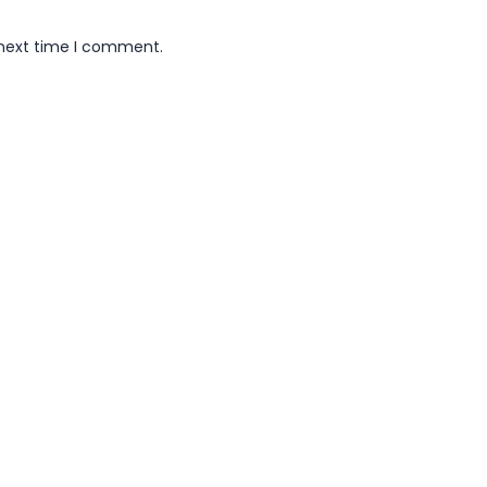
 next time I comment.