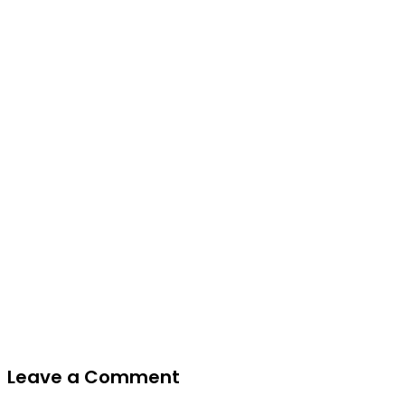
Leave a Comment