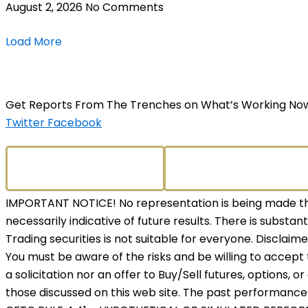
August 2, 2026
No Comments
Load More
Get Reports From The Trenches on What’s Working No
Twitter
Facebook
IMPORTANT NOTICE! No representation is being made that
necessarily indicative of future results. There is substant
Trading securities is not suitable for everyone. Disclaim
You must be aware of the risks and be willing to accept 
a solicitation nor an offer to Buy/Sell futures, options, o
those discussed on this web site. The past performance o