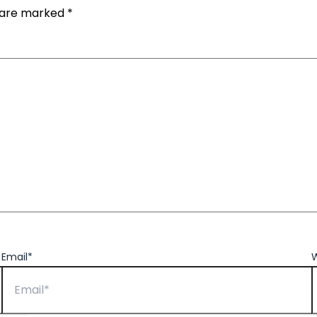
s are marked
*
Email*
W