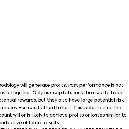
odology will generate profits. Past performance is not
ons on equities. Only risk capital should be used to trade.
otential rewards, but they also have large potential risk.
 money you can’t afford to lose. This website is neither
nt will or is likely to achieve profits or losses similar to
dicative of future results.