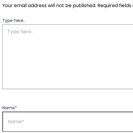
Your email address will not be published.
Required field
Type here..
Name*