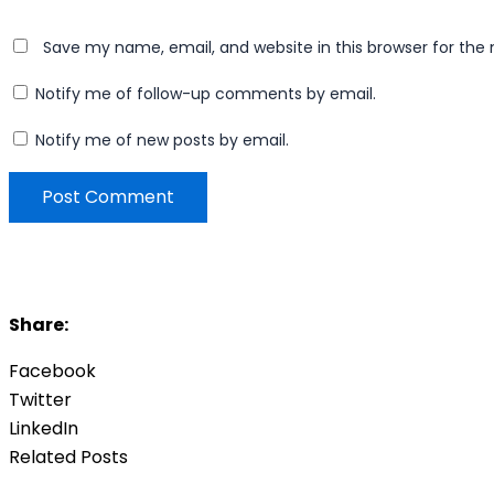
Save my name, email, and website in this browser for the
Notify me of follow-up comments by email.
Notify me of new posts by email.
Share:
Facebook
Twitter
LinkedIn
Related Posts