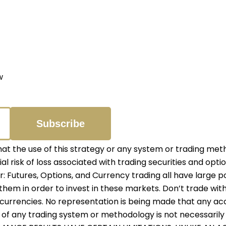
w
 the use of this strategy or any system or trading meth
ial risk of loss associated with trading securities and opti
er: Futures, Options, and Currency trading all have large p
them in order to invest in these markets. Don’t trade with
r currencies. No representation is being made that any accou
f any trading system or methodology is not necessarily in