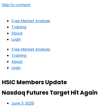
Skip to content
Free Market Analysis
Training
About
Login
Free Market Analysis
Training
About
Login
HSIC Members Update
Nasdaq Futures Target Hit Again
June 3, 2026