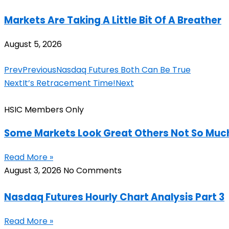
Markets Are Taking A Little Bit Of A Breather
August 5, 2026
Prev
Previous
Nasdaq Futures Both Can Be True
Next
It’s Retracement Time!
Next
HSIC Members Only
Some Markets Look Great Others Not So Muc
Read More »
August 3, 2026
No Comments
Nasdaq Futures Hourly Chart Analysis Part 3
Read More »