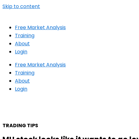
Skip to content
Free Market Analysis
Training
About
Login
Free Market Analysis
Training
About
Login
TRADING TIPS