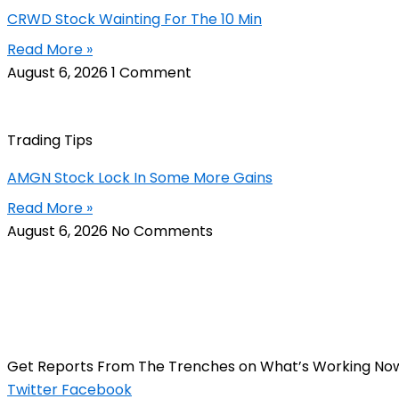
CRWD Stock Wainting For The 10 Min
Read More »
August 6, 2026
1 Comment
Trading Tips
AMGN Stock Lock In Some More Gains
Read More »
August 6, 2026
No Comments
Get Reports From The Trenches on What’s Working No
Twitter
Facebook