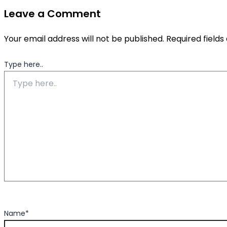
Leave a Comment
Your email address will not be published.
Required field
Type here..
Name*