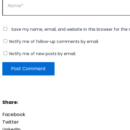
Save my name, email, and website in this browser for the
Notify me of follow-up comments by email.
Notify me of new posts by email.
Share:
Facebook
Twitter
LinkedIn