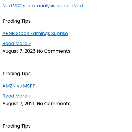
Next
VST stock analysis update
Next
Trading Tips
ABNB Stock Earnings Suprise
Read More »
August 7, 2026
No Comments
Trading Tips
AMZN vs MSFT
Read More »
August 7, 2026
No Comments
Trading Tips