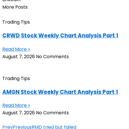
More Posts
Trading Tips
CRWD Stock Weekly Chart Analysis Part 1
Read More »
August 7, 2026
No Comments
Trading Tips
AMGN Stock Weekly Chart Analysis Part 1
Read More »
August 7, 2026
No Comments
Prev
Previous
RMD tried but failed