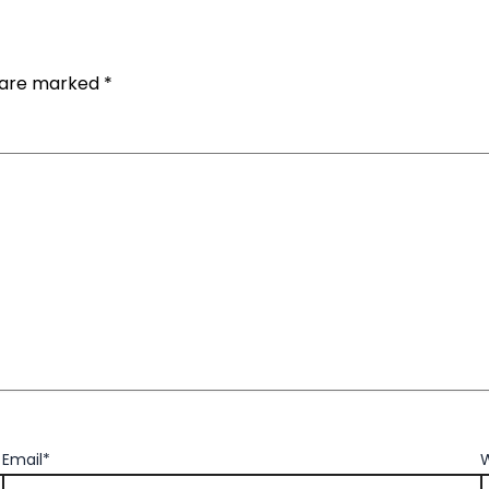
s are marked
*
Email*
W