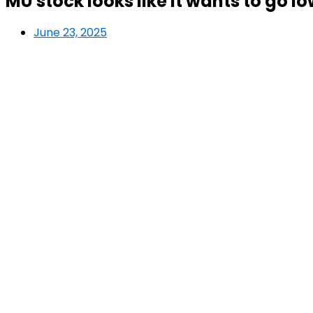
MU stock looks like it wants to go l
June 23, 2025