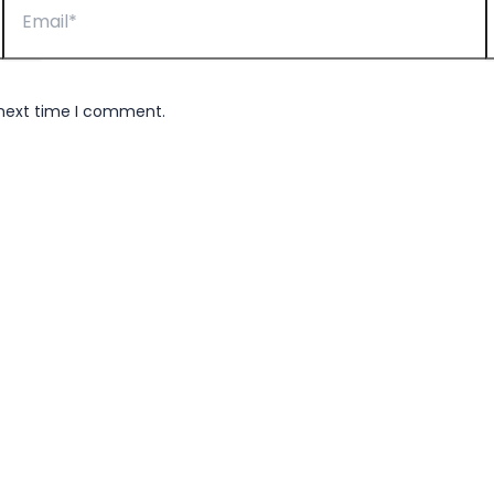
 next time I comment.