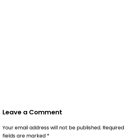
Leave a Comment
Your email address will not be published.
Required
fields are marked
*