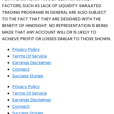
FACTORS, SUCH AS LACK OF LIQUIDITY. SIMULATED
TRADING PROGRAMS IN GENERAL ARE ALSO SUBJECT
TO THE FACT THAT THEY ARE DESIGNED WITH THE
BENEFIT OF HINDSIGHT. NO REPRESENTATION IS BEING
MADE THAT ANY ACCOUNT WILL OR IS LIKELY TO
ACHIEVE PROFIT OR LOSSES SIMILAR TO THOSE SHOWN.
Privacy Policy
Terms Of Service
Earnings Disclaimer
Connect
Success Stories
Privacy Policy
Terms Of Service
Earnings Disclaimer
Connect
Success Stories