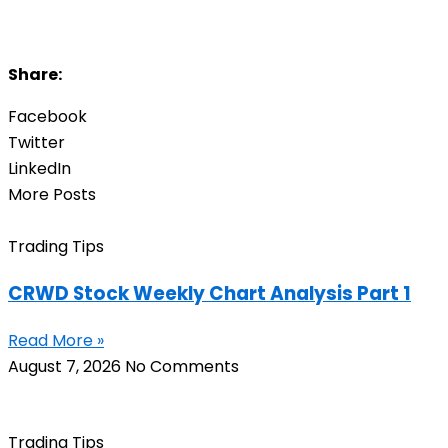
Share:
Facebook
Twitter
LinkedIn
More Posts
Trading Tips
CRWD Stock Weekly Chart Analysis Part 1
Read More »
August 7, 2026
No Comments
Trading Tips