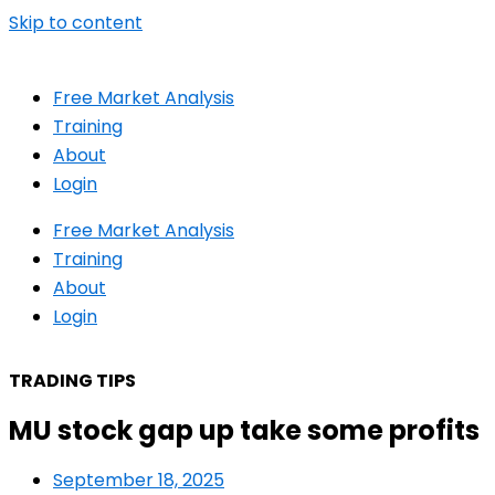
Skip to content
Free Market Analysis
Training
About
Login
Free Market Analysis
Training
About
Login
TRADING TIPS
MU stock gap up take some profits
September 18, 2025