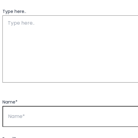
Type here..
Name*