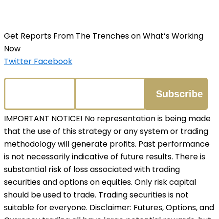
Get Reports From The Trenches on What’s Working
Now
Twitter
Facebook
IMPORTANT NOTICE! No representation is being made
that the use of this strategy or any system or trading
methodology will generate profits. Past performance
is not necessarily indicative of future results. There is
substantial risk of loss associated with trading
securities and options on equities. Only risk capital
should be used to trade. Trading securities is not
suitable for everyone. Disclaimer: Futures, Options, and