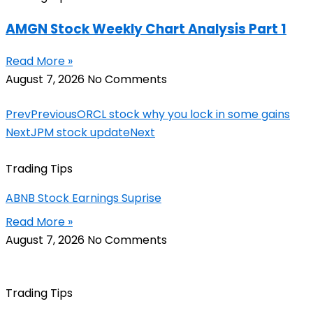
AMGN Stock Weekly Chart Analysis Part 1
Read More »
August 7, 2026
No Comments
Prev
Previous
ORCL stock why you lock in some gains
Next
JPM stock update
Next
Trading Tips
ABNB Stock Earnings Suprise
Read More »
August 7, 2026
No Comments
Trading Tips