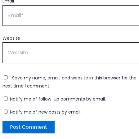
Email*
Website
Save my name, email, and website in this browser for the
next time I comment.
Notify me of follow-up comments by email.
Notify me of new posts by email.