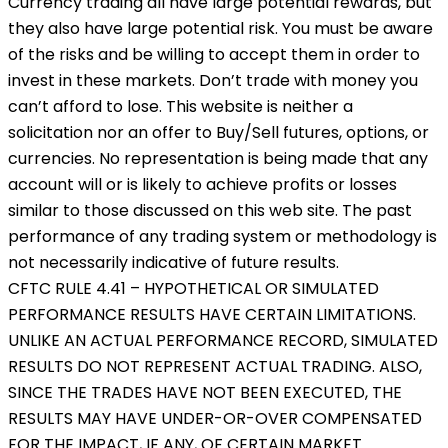
Currency trading all have large potential rewards, but
they also have large potential risk. You must be aware
of the risks and be willing to accept them in order to
invest in these markets. Don’t trade with money you
can’t afford to lose. This website is neither a
solicitation nor an offer to Buy/Sell futures, options, or
currencies. No representation is being made that any
account will or is likely to achieve profits or losses
similar to those discussed on this web site. The past
performance of any trading system or methodology is
not necessarily indicative of future results.
CFTC RULE 4.41 – HYPOTHETICAL OR SIMULATED
PERFORMANCE RESULTS HAVE CERTAIN LIMITATIONS.
UNLIKE AN ACTUAL PERFORMANCE RECORD, SIMULATED
RESULTS DO NOT REPRESENT ACTUAL TRADING. ALSO,
SINCE THE TRADES HAVE NOT BEEN EXECUTED, THE
RESULTS MAY HAVE UNDER-OR-OVER COMPENSATED
FOR THE IMPACT, IF ANY, OF CERTAIN MARKET