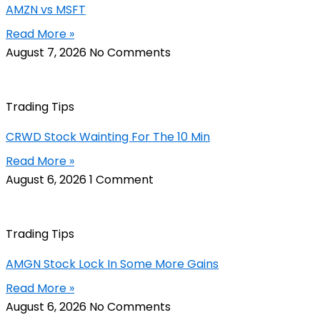
AMZN vs MSFT
Read More »
August 7, 2026
No Comments
Trading Tips
CRWD Stock Wainting For The 10 Min
Read More »
August 6, 2026
1 Comment
Trading Tips
AMGN Stock Lock In Some More Gains
Read More »
August 6, 2026
No Comments