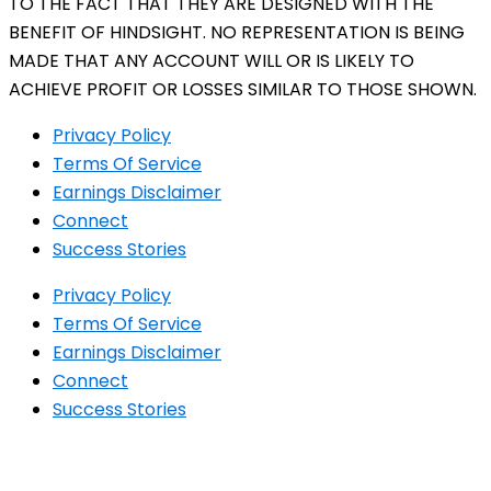
TO THE FACT THAT THEY ARE DESIGNED WITH THE
BENEFIT OF HINDSIGHT. NO REPRESENTATION IS BEING
MADE THAT ANY ACCOUNT WILL OR IS LIKELY TO
ACHIEVE PROFIT OR LOSSES SIMILAR TO THOSE SHOWN.
Privacy Policy
Terms Of Service
Earnings Disclaimer
Connect
Success Stories
Privacy Policy
Terms Of Service
Earnings Disclaimer
Connect
Success Stories