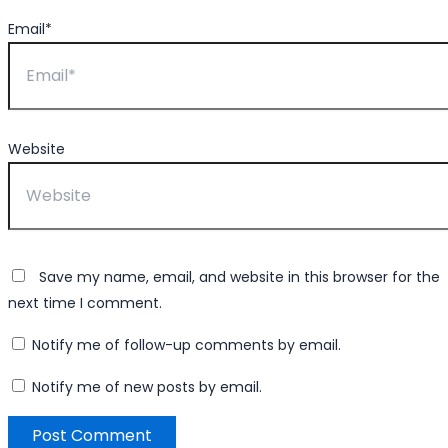
Email*
Website
Save my name, email, and website in this browser for the
next time I comment.
Notify me of follow-up comments by email.
Notify me of new posts by email.