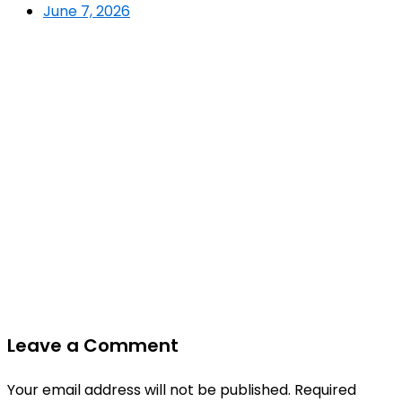
June 7, 2026
Leave a Comment
Your email address will not be published.
Required