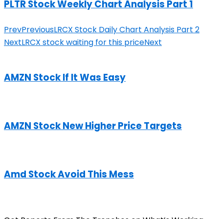
PLTR Stock Weekly Chart Analysis Part 1
Prev
Previous
LRCX Stock Daily Chart Analysis Part 2
Next
LRCX stock waiting for this price
Next
AMZN Stock If It Was Easy
AMZN Stock New Higher Price Targets
Amd Stock Avoid This Mess