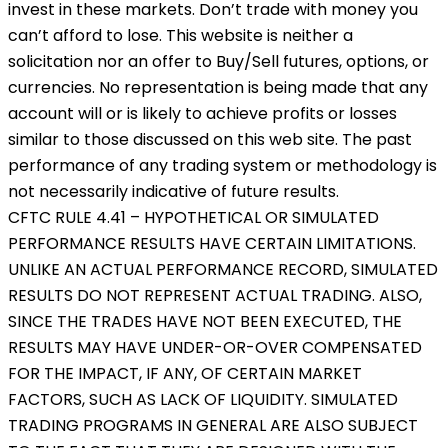
invest in these markets. Don’t trade with money you
can’t afford to lose. This website is neither a
solicitation nor an offer to Buy/Sell futures, options, or
currencies. No representation is being made that any
account will or is likely to achieve profits or losses
similar to those discussed on this web site. The past
performance of any trading system or methodology is
not necessarily indicative of future results.
CFTC RULE 4.41 – HYPOTHETICAL OR SIMULATED
PERFORMANCE RESULTS HAVE CERTAIN LIMITATIONS.
UNLIKE AN ACTUAL PERFORMANCE RECORD, SIMULATED
RESULTS DO NOT REPRESENT ACTUAL TRADING. ALSO,
SINCE THE TRADES HAVE NOT BEEN EXECUTED, THE
RESULTS MAY HAVE UNDER-OR-OVER COMPENSATED
FOR THE IMPACT, IF ANY, OF CERTAIN MARKET
FACTORS, SUCH AS LACK OF LIQUIDITY. SIMULATED
TRADING PROGRAMS IN GENERAL ARE ALSO SUBJECT