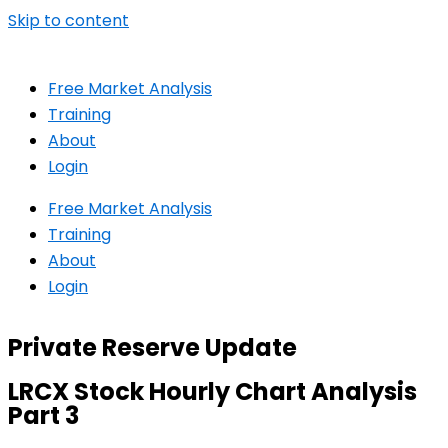
Skip to content
Free Market Analysis
Training
About
Login
Free Market Analysis
Training
About
Login
Private Reserve Update
LRCX Stock Hourly Chart Analysis
Part 3