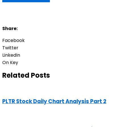
Share:
Facebook
Twitter
LinkedIn
On Key
Related Posts
PLTR Stock Daily Chart Analysis Part 2