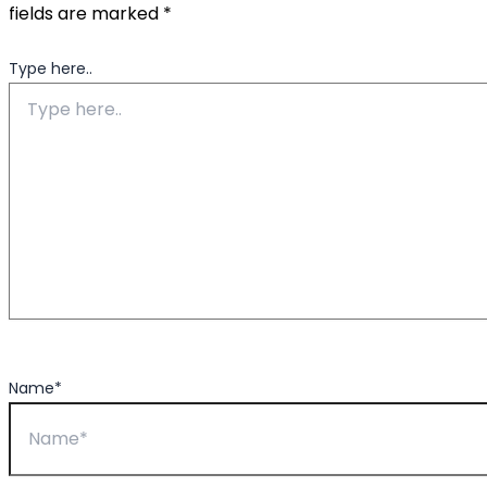
fields are marked
*
Type here..
Name*