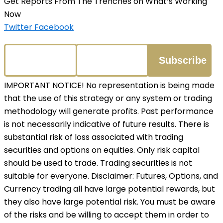
Get Reports From The Trenches on What’s Working
Now
Twitter
Facebook
IMPORTANT NOTICE! No representation is being made
that the use of this strategy or any system or trading
methodology will generate profits. Past performance
is not necessarily indicative of future results. There is
substantial risk of loss associated with trading
securities and options on equities. Only risk capital
should be used to trade. Trading securities is not
suitable for everyone. Disclaimer: Futures, Options, and
Currency trading all have large potential rewards, but
they also have large potential risk. You must be aware
of the risks and be willing to accept them in order to