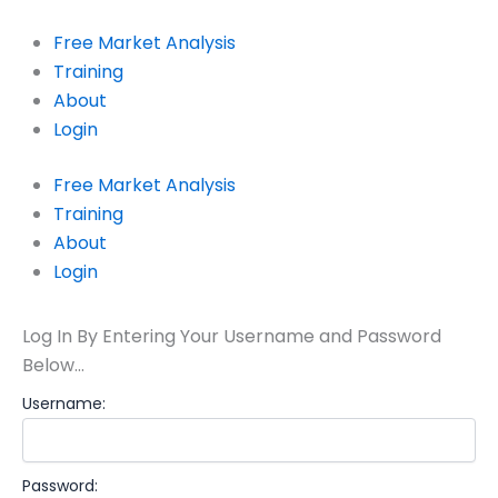
Skip
to
Free Market Analysis
content
Training
About
Login
Free Market Analysis
Training
About
Login
Log In By Entering Your Username and Password
Below…
Username:
Password: