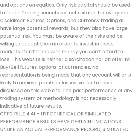
and options on equities. Only risk capital should be used
to trade. Trading securities is not suitable for everyone.
Disclaimer: Futures, Options, and Currency trading all
have large potential rewards, but they also have large
potential risk. You must be aware of the risks and be
willing to accept them in order to invest in these
markets. Don’t trade with money you can’t afford to
lose. This website is neither a solicitation nor an offer to
Buy/Sell futures, options, or currencies. No
representation is being made that any account will or is
likely to achieve profits or losses similar to those
discussed on this web site. The past performance of any
trading system or methodology is not necessarily
indicative of future results.
CFTC RULE 4.41 – HYPOTHETICAL OR SIMULATED
PERFORMANCE RESULTS HAVE CERTAIN LIMITATIONS.
UNLIKE AN ACTUAL PERFORMANCE RECORD, SIMULATED