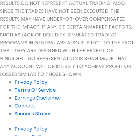
RESULTS DO NOT REPRESENT ACTUAL TRADING. ALSO,
SINCE THE TRADES HAVE NOT BEEN EXECUTED, THE
RESULTS MAY HAVE UNDER-OR-OVER COMPENSATED
FOR THE IMPACT, IF ANY, OF CERTAIN MARKET FACTORS,
SUCH AS LACK OF LIQUIDITY. SIMULATED TRADING
PROGRAMS IN GENERAL ARE ALSO SUBJECT TO THE FACT
THAT THEY ARE DESIGNED WITH THE BENEFIT OF
HINDSIGHT. NO REPRESENTATION IS BEING MADE THAT
ANY ACCOUNT WILL OR IS LIKELY TO ACHIEVE PROFIT OR
LOSSES SIMILAR TO THOSE SHOWN.
Privacy Policy
Terms Of Service
Earnings Disclaimer
Connect
Success Stories
Privacy Policy