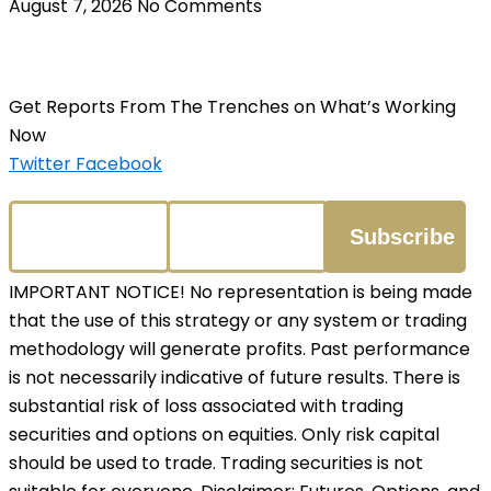
August 7, 2026
No Comments
Get Reports From The Trenches on What’s Working
Now
Twitter
Facebook
IMPORTANT NOTICE! No representation is being made
that the use of this strategy or any system or trading
methodology will generate profits. Past performance
is not necessarily indicative of future results. There is
substantial risk of loss associated with trading
securities and options on equities. Only risk capital
should be used to trade. Trading securities is not