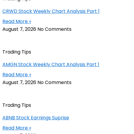
CRWD Stock Weekly Chart Analysis Part 1
Read More »
August 7, 2026
No Comments
Trading Tips
AMGN Stock Weekly Chart Analysis Part 1
Read More »
August 7, 2026
No Comments
Trading Tips
ABNB Stock Earnings Suprise
Read More »