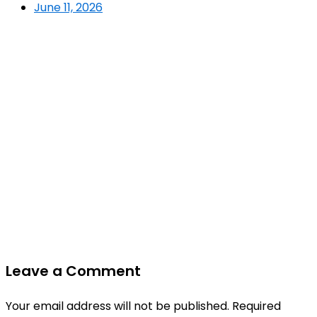
June 11, 2026
Leave a Comment
Your email address will not be published.
Required