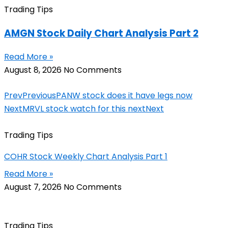
Trading Tips
AMGN Stock Daily Chart Analysis Part 2
Read More »
August 8, 2026
No Comments
Prev
Previous
PANW stock does it have legs now
Next
MRVL stock watch for this next
Next
Trading Tips
COHR Stock Weekly Chart Analysis Part 1
Read More »
August 7, 2026
No Comments
Trading Tips