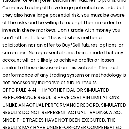
suitable for everyone. Disclaimer: Futures, Options, and
Currency trading all have large potential rewards, but
they also have large potential risk. You must be aware
of the risks and be willing to accept them in order to
invest in these markets. Don’t trade with money you
can’t afford to lose. This website is neither a
solicitation nor an offer to Buy/Sell futures, options, or
currencies. No representation is being made that any
account will or is likely to achieve profits or losses
similar to those discussed on this web site. The past
performance of any trading system or methodology is
not necessarily indicative of future results.
CFTC RULE 4.41 – HYPOTHETICAL OR SIMULATED
PERFORMANCE RESULTS HAVE CERTAIN LIMITATIONS.
UNLIKE AN ACTUAL PERFORMANCE RECORD, SIMULATED
RESULTS DO NOT REPRESENT ACTUAL TRADING. ALSO,
SINCE THE TRADES HAVE NOT BEEN EXECUTED, THE
RESULTS MAY HAVE UNDER-OR-OVER COMPENSATED