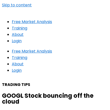
Skip to content
Free Market Analysis
Training
About
Login
Free Market Analysis
Training
About
Login
TRADING TIPS
GOOGL Stock bouncing off the
cloud