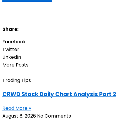
Share:
Facebook
Twitter
LinkedIn
More Posts
Trading Tips
CRWD Stock Daily Chart Analysis Part 2
Read More »
August 8, 2026
No Comments