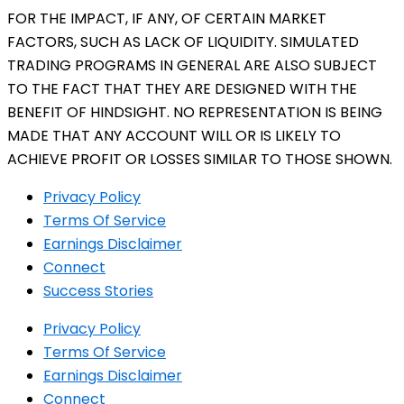
FOR THE IMPACT, IF ANY, OF CERTAIN MARKET
FACTORS, SUCH AS LACK OF LIQUIDITY. SIMULATED
TRADING PROGRAMS IN GENERAL ARE ALSO SUBJECT
TO THE FACT THAT THEY ARE DESIGNED WITH THE
BENEFIT OF HINDSIGHT. NO REPRESENTATION IS BEING
MADE THAT ANY ACCOUNT WILL OR IS LIKELY TO
ACHIEVE PROFIT OR LOSSES SIMILAR TO THOSE SHOWN.
Privacy Policy
Terms Of Service
Earnings Disclaimer
Connect
Success Stories
Privacy Policy
Terms Of Service
Earnings Disclaimer
Connect