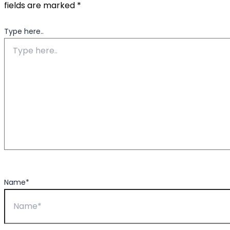
fields are marked
*
Type here..
Name*