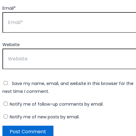
Email*
Website
Save my name, email, and website in this browser for the
next time I comment.
Notify me of follow-up comments by email.
Notify me of new posts by email.