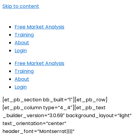
Skip to content
Free Market Analysis
Training
About
Login
Free Market Analysis
Training
About
Login
[et_pb_section bb_built=”1″][et_pb_row]
[et_pb_column type=”4_4″][et_pb_text
_builder_version=”3.0.69″ background_layout=”light”
text_orientation=”center”
header_font=”Montserrat||||”