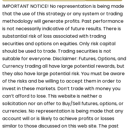
IMPORTANT NOTICE! No representation is being made
that the use of this strategy or any system or trading
methodology will generate profits. Past performance
is not necessarily indicative of future results. There is
substantial risk of loss associated with trading
securities and options on equities. Only risk capital
should be used to trade. Trading securities is not
suitable for everyone. Disclaimer: Futures, Options, and
Currency trading all have large potential rewards, but
they also have large potential risk. You must be aware
of the risks and be willing to accept them in order to
invest in these markets. Don’t trade with money you
can’t afford to lose. This website is neither a
solicitation nor an offer to Buy/Sell futures, options, or
currencies. No representation is being made that any
account will or is likely to achieve profits or losses
similar to those discussed on this web site. The past