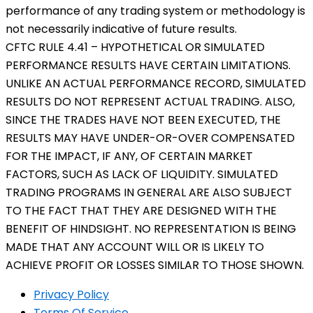
performance of any trading system or methodology is
not necessarily indicative of future results.
CFTC RULE 4.41 – HYPOTHETICAL OR SIMULATED
PERFORMANCE RESULTS HAVE CERTAIN LIMITATIONS.
UNLIKE AN ACTUAL PERFORMANCE RECORD, SIMULATED
RESULTS DO NOT REPRESENT ACTUAL TRADING. ALSO,
SINCE THE TRADES HAVE NOT BEEN EXECUTED, THE
RESULTS MAY HAVE UNDER-OR-OVER COMPENSATED
FOR THE IMPACT, IF ANY, OF CERTAIN MARKET
FACTORS, SUCH AS LACK OF LIQUIDITY. SIMULATED
TRADING PROGRAMS IN GENERAL ARE ALSO SUBJECT
TO THE FACT THAT THEY ARE DESIGNED WITH THE
BENEFIT OF HINDSIGHT. NO REPRESENTATION IS BEING
MADE THAT ANY ACCOUNT WILL OR IS LIKELY TO
ACHIEVE PROFIT OR LOSSES SIMILAR TO THOSE SHOWN.
Privacy Policy
Terms Of Service