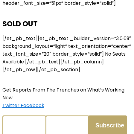
header_font_size=”51px” border_style=”solid”]
SOLD OUT
[/et_pb_text][et_pb_text _builder_version=”3.0.69″
background_layout=”light” text_orientation=”center”
text_font_size=”20″ border_style=”solid”] No Seats
Available [/et_pb_text][/et_pb_column]
[/et_pb_row][/et_pb_section]
Get Reports From The Trenches on What’s Working
Now
Twitter
Facebook