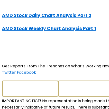
AMD Stock Daily Chart Analysis Part 2
AMD Stock Weekly Chart Analysis Part 1
Get Reports From The Trenches on What’s Working No
Twitter
Facebook
IMPORTANT NOTICE! No representation is being made that
necessarily indicative of future results. There is substant