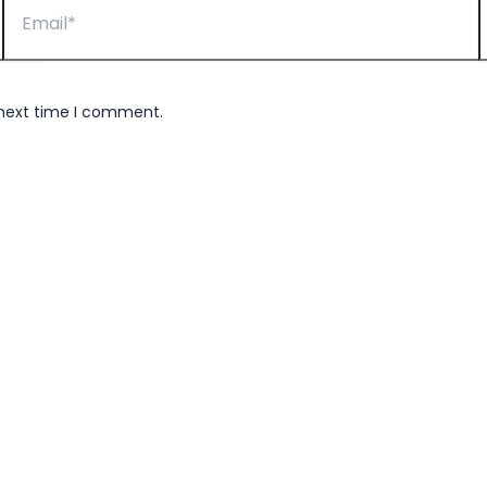
 next time I comment.