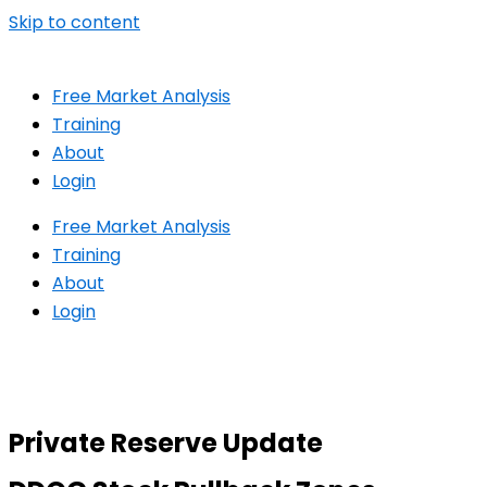
Skip to content
Free Market Analysis
Training
About
Login
Free Market Analysis
Training
About
Login
Private Reserve Update