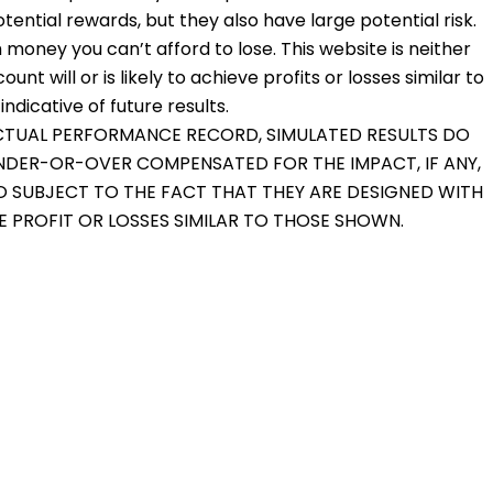
otential rewards, but they also have large potential risk.
 money you can’t afford to lose. This website is neither
nt will or is likely to achieve profits or losses similar to
dicative of future results.
 ACTUAL PERFORMANCE RECORD, SIMULATED RESULTS DO
UNDER-OR-OVER COMPENSATED FOR THE IMPACT, IF ANY,
O SUBJECT TO THE FACT THAT THEY ARE DESIGNED WITH
VE PROFIT OR LOSSES SIMILAR TO THOSE SHOWN.