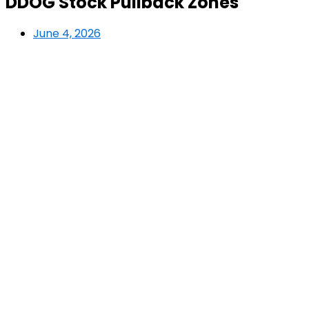
DDOG Stock Pullback Zones
June 4, 2026