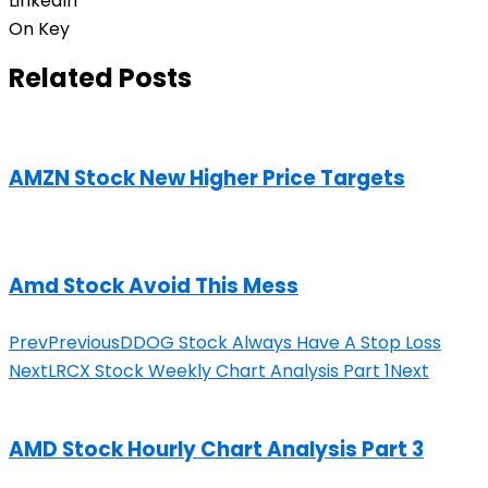
LinkedIn
On Key
Related Posts
AMZN Stock New Higher Price Targets
Amd Stock Avoid This Mess
Prev
Previous
DDOG Stock Always Have A Stop Loss
Next
LRCX Stock Weekly Chart Analysis Part 1
Next
AMD Stock Hourly Chart Analysis Part 3