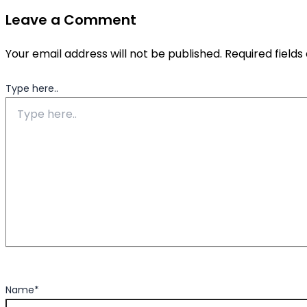
Leave a Comment
Your email address will not be published.
Required field
Type here..
Name*