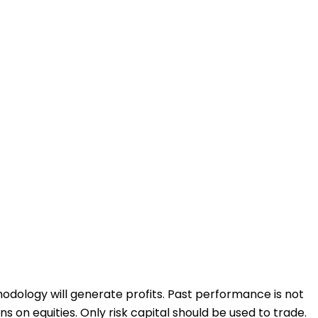
odology will generate profits. Past performance is not
ons on equities. Only risk capital should be used to trade.