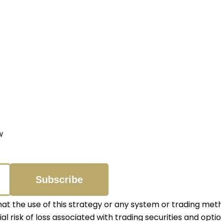
w
 the use of this strategy or any system or trading meth
ial risk of loss associated with trading securities and opti