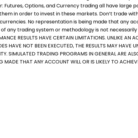
er: Futures, Options, and Currency trading all have large p
them in order to invest in these markets. Don’t trade with
r currencies. No representation is being made that any accou
f any trading system or methodology is not necessarily in
RMANCE RESULTS HAVE CERTAIN LIMITATIONS. UNLIKE AN
ADES HAVE NOT BEEN EXECUTED, THE RESULTS MAY HAVE 
ITY. SIMULATED TRADING PROGRAMS IN GENERAL ARE ALS
NG MADE THAT ANY ACCOUNT WILL OR IS LIKELY TO ACHIE