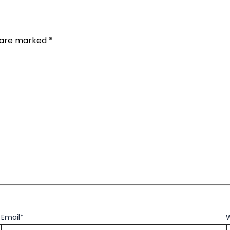
s are marked
*
Email*
W