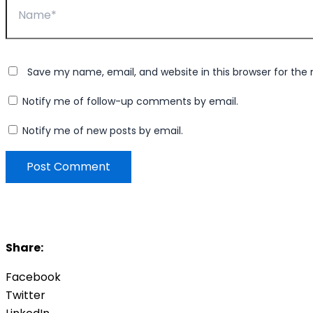
Save my name, email, and website in this browser for the
Notify me of follow-up comments by email.
Notify me of new posts by email.
Share:
Facebook
Twitter