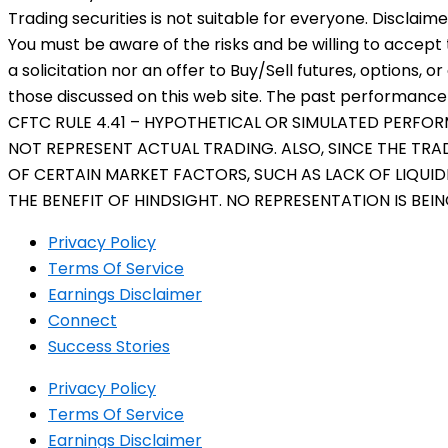
Trading securities is not suitable for everyone. Disclaim
You must be aware of the risks and be willing to accept 
a solicitation nor an offer to Buy/Sell futures, options, o
those discussed on this web site. The past performance o
CFTC RULE 4.41 – HYPOTHETICAL OR SIMULATED PERFO
NOT REPRESENT ACTUAL TRADING. ALSO, SINCE THE TR
OF CERTAIN MARKET FACTORS, SUCH AS LACK OF LIQUID
THE BENEFIT OF HINDSIGHT. NO REPRESENTATION IS BEI
Privacy Policy
Terms Of Service
Earnings Disclaimer
Connect
Success Stories
Privacy Policy
Terms Of Service
Earnings Disclaimer