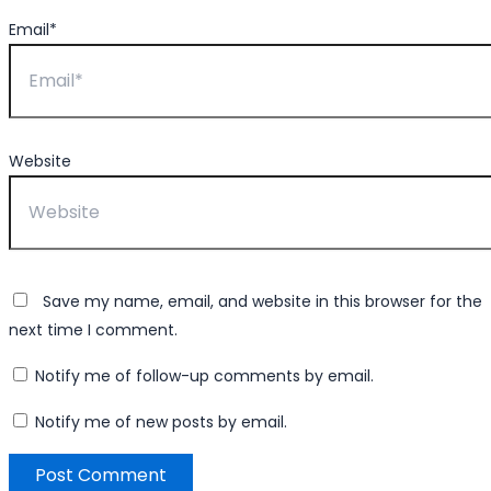
Email*
Website
Save my name, email, and website in this browser for the
next time I comment.
Notify me of follow-up comments by email.
Notify me of new posts by email.