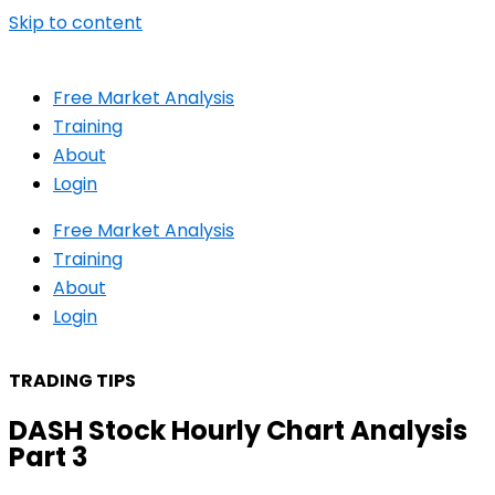
Skip to content
Free Market Analysis
Training
About
Login
Free Market Analysis
Training
About
Login
TRADING TIPS
DASH Stock Hourly Chart Analysis
Part 3