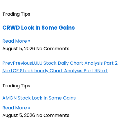
Trading Tips
CRWD Lock In Some Gains
Read More »
August 5, 2026
No Comments
Prev
Previous
LULU Stock Daily Chart Analysis Part 2
Next
CF Stock hourly Chart Analysis Part 3
Next
Trading Tips
AMGN Stock Lock In Some Gains
Read More »
August 5, 2026
No Comments