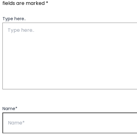
fields are marked
*
Type here..
Name*