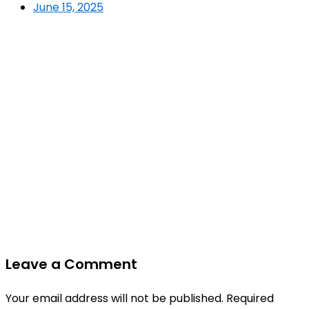
June 15, 2025
Leave a Comment
Your email address will not be published.
Required