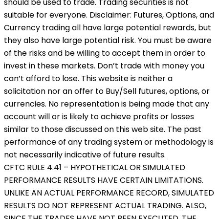
should be used to trade. Trading securities is not
suitable for everyone. Disclaimer: Futures, Options, and
Currency trading all have large potential rewards, but
they also have large potential risk. You must be aware
of the risks and be willing to accept them in order to
invest in these markets. Don’t trade with money you
can’t afford to lose. This website is neither a
solicitation nor an offer to Buy/Sell futures, options, or
currencies. No representation is being made that any
account will or is likely to achieve profits or losses
similar to those discussed on this web site. The past
performance of any trading system or methodology is
not necessarily indicative of future results.
CFTC RULE 4.41 – HYPOTHETICAL OR SIMULATED
PERFORMANCE RESULTS HAVE CERTAIN LIMITATIONS.
UNLIKE AN ACTUAL PERFORMANCE RECORD, SIMULATED
RESULTS DO NOT REPRESENT ACTUAL TRADING. ALSO,
SINCE THE TRADES HAVE NOT BEEN EXECUTED, THE