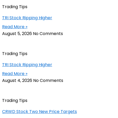
Trading Tips
TRI Stock Ripping Higher
Read More »
August 5, 2026
No Comments
Trading Tips
TRI Stock Ripping Higher
Read More »
August 4, 2026
No Comments
Trading Tips
CRWD Stock Two New Price Targets