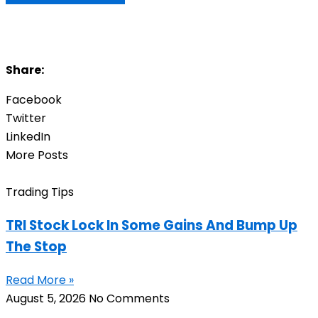
Share:
Facebook
Twitter
LinkedIn
More Posts
Trading Tips
TRI Stock Lock In Some Gains And Bump Up
The Stop
Read More »
August 5, 2026
No Comments