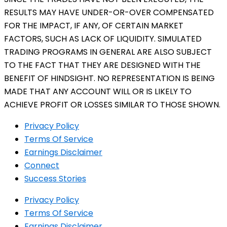
RESULTS MAY HAVE UNDER-OR-OVER COMPENSATED
FOR THE IMPACT, IF ANY, OF CERTAIN MARKET
FACTORS, SUCH AS LACK OF LIQUIDITY. SIMULATED
TRADING PROGRAMS IN GENERAL ARE ALSO SUBJECT
TO THE FACT THAT THEY ARE DESIGNED WITH THE
BENEFIT OF HINDSIGHT. NO REPRESENTATION IS BEING
MADE THAT ANY ACCOUNT WILL OR IS LIKELY TO
ACHIEVE PROFIT OR LOSSES SIMILAR TO THOSE SHOWN.
Privacy Policy
Terms Of Service
Earnings Disclaimer
Connect
Success Stories
Privacy Policy
Terms Of Service
Earnings Disclaimer