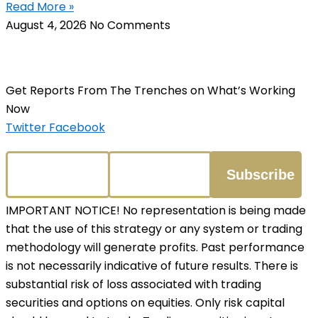
Read More »
August 4, 2026
No Comments
Get Reports From The Trenches on What’s Working
Now
Twitter
Facebook
IMPORTANT NOTICE! No representation is being made
that the use of this strategy or any system or trading
methodology will generate profits. Past performance
is not necessarily indicative of future results. There is
substantial risk of loss associated with trading
securities and options on equities. Only risk capital