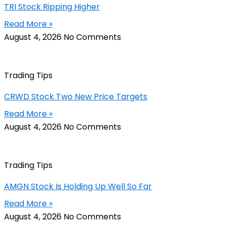
TRI Stock Ripping Higher
Read More »
August 4, 2026
No Comments
Trading Tips
CRWD Stock Two New Price Targets
Read More »
August 4, 2026
No Comments
Trading Tips
AMGN Stock Is Holding Up Well So Far
Read More »
August 4, 2026
No Comments