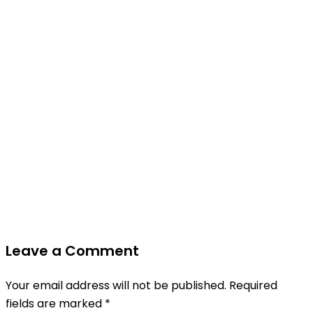
Leave a Comment
Your email address will not be published.
Required
fields are marked
*