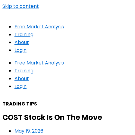
Skip to content
Free Market Analysis
Training
About
Login
Free Market Analysis
Training
About
Login
TRADING TIPS
COST Stock Is On The Move
May 19, 2026