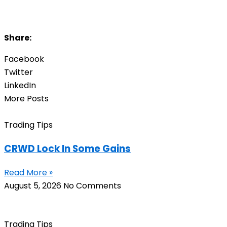
Share:
Facebook
Twitter
LinkedIn
More Posts
Trading Tips
CRWD Lock In Some Gains
Read More »
August 5, 2026
No Comments
Trading Tips