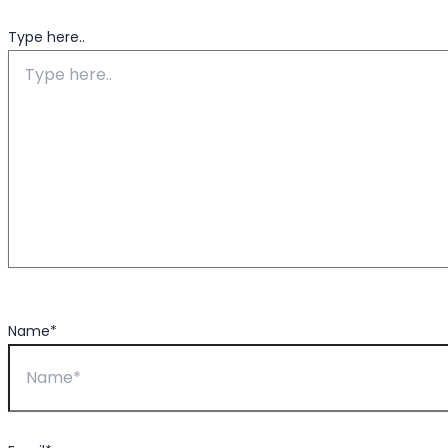
Type here..
Name*