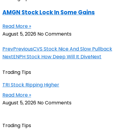
AMGN Stock Lock In Some Gains
Read More »
August 5, 2026
No Comments
Prev
Previous
CVS Stock Nice And Slow Pullback
Next
ENPH Stock How Deep Will It Dive
Next
Trading Tips
TRI Stock Ripping Higher
Read More »
August 5, 2026
No Comments
Trading Tips