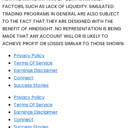
FACTORS, SUCH AS LACK OF LIQUIDITY. SIMULATED
TRADING PROGRAMS IN GENERAL ARE ALSO SUBJECT
TO THE FACT THAT THEY ARE DESIGNED WITH THE
BENEFIT OF HINDSIGHT. NO REPRESENTATION IS BEING
MADE THAT ANY ACCOUNT WILL OR IS LIKELY TO
ACHIEVE PROFIT OR LOSSES SIMILAR TO THOSE SHOWN.
Privacy Policy
Terms Of Service
Earnings Disclaimer
Connect
Success Stories
Privacy Policy
Terms Of Service
Earnings Disclaimer
Connect
Success Stories