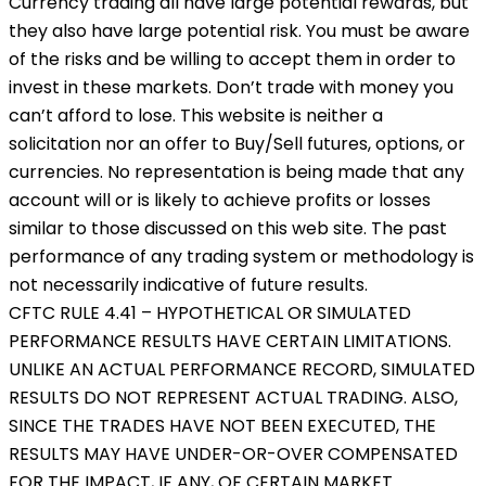
Currency trading all have large potential rewards, but
they also have large potential risk. You must be aware
of the risks and be willing to accept them in order to
invest in these markets. Don’t trade with money you
can’t afford to lose. This website is neither a
solicitation nor an offer to Buy/Sell futures, options, or
currencies. No representation is being made that any
account will or is likely to achieve profits or losses
similar to those discussed on this web site. The past
performance of any trading system or methodology is
not necessarily indicative of future results.
CFTC RULE 4.41 – HYPOTHETICAL OR SIMULATED
PERFORMANCE RESULTS HAVE CERTAIN LIMITATIONS.
UNLIKE AN ACTUAL PERFORMANCE RECORD, SIMULATED
RESULTS DO NOT REPRESENT ACTUAL TRADING. ALSO,
SINCE THE TRADES HAVE NOT BEEN EXECUTED, THE
RESULTS MAY HAVE UNDER-OR-OVER COMPENSATED
FOR THE IMPACT, IF ANY, OF CERTAIN MARKET