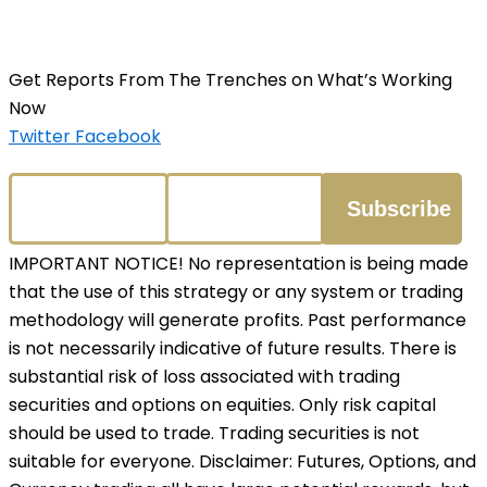
Get Reports From The Trenches on What’s Working
Now
Twitter
Facebook
IMPORTANT NOTICE! No representation is being made
that the use of this strategy or any system or trading
methodology will generate profits. Past performance
is not necessarily indicative of future results. There is
substantial risk of loss associated with trading
securities and options on equities. Only risk capital
should be used to trade. Trading securities is not
suitable for everyone. Disclaimer: Futures, Options, and