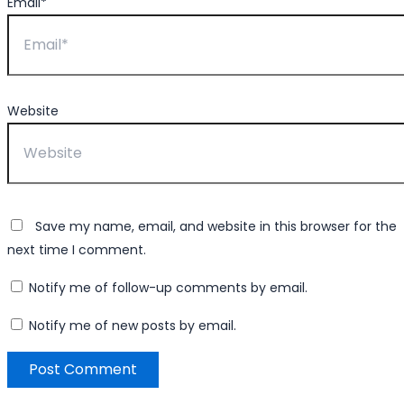
Email*
Website
Save my name, email, and website in this browser for the
next time I comment.
Notify me of follow-up comments by email.
Notify me of new posts by email.