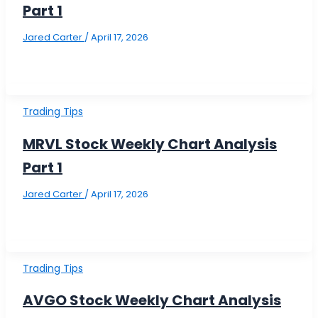
Part 1
Jared Carter
/
April 17, 2026
Trading Tips
MRVL Stock Weekly Chart Analysis
Part 1
Jared Carter
/
April 17, 2026
Trading Tips
AVGO Stock Weekly Chart Analysis