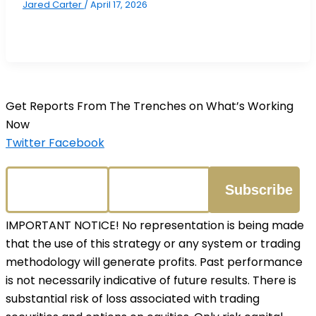
Jared Carter
/
April 17, 2026
Get Reports From The Trenches on What’s Working
Now
Twitter
Facebook
IMPORTANT NOTICE! No representation is being made
that the use of this strategy or any system or trading
methodology will generate profits. Past performance
is not necessarily indicative of future results. There is
substantial risk of loss associated with trading