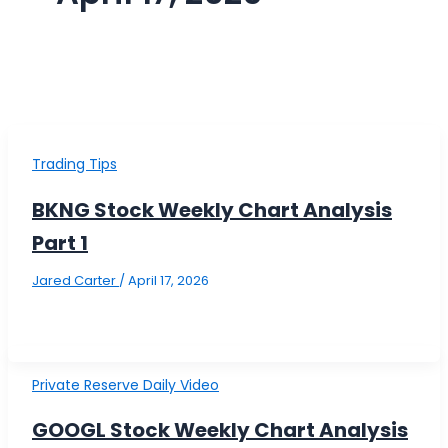
Trading Tips
BKNG Stock Weekly Chart Analysis
Part 1
Jared Carter
/
April 17, 2026
Private Reserve Daily Video
GOOGL Stock Weekly Chart Analysis