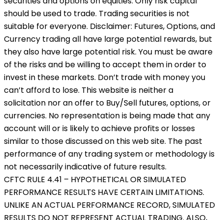
securities and options on equities. Only risk capital
should be used to trade. Trading securities is not
suitable for everyone. Disclaimer: Futures, Options, and
Currency trading all have large potential rewards, but
they also have large potential risk. You must be aware
of the risks and be willing to accept them in order to
invest in these markets. Don’t trade with money you
can’t afford to lose. This website is neither a
solicitation nor an offer to Buy/Sell futures, options, or
currencies. No representation is being made that any
account will or is likely to achieve profits or losses
similar to those discussed on this web site. The past
performance of any trading system or methodology is
not necessarily indicative of future results.
CFTC RULE 4.41 – HYPOTHETICAL OR SIMULATED
PERFORMANCE RESULTS HAVE CERTAIN LIMITATIONS.
UNLIKE AN ACTUAL PERFORMANCE RECORD, SIMULATED
RESULTS DO NOT REPRESENT ACTUAL TRADING. ALSO,