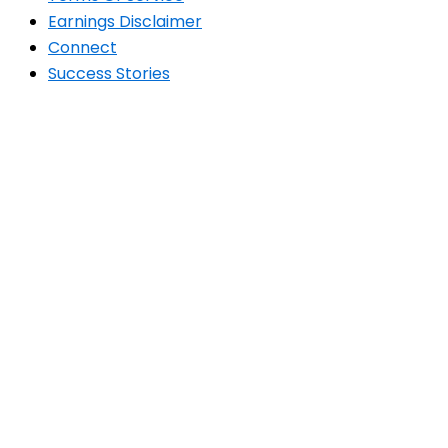
Earnings Disclaimer
Connect
Success Stories