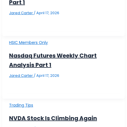
Part 1
Jared Carter
/
April 17, 2026
HSIC Members Only
Nasdaq Futures Weekly Chart
Analysis Part 1
Jared Carter
/
April 17, 2026
Trading Tips
NVDA Stock Is Climbing Again