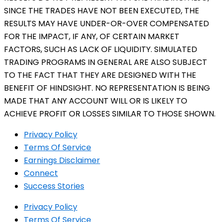
SINCE THE TRADES HAVE NOT BEEN EXECUTED, THE
RESULTS MAY HAVE UNDER-OR-OVER COMPENSATED
FOR THE IMPACT, IF ANY, OF CERTAIN MARKET
FACTORS, SUCH AS LACK OF LIQUIDITY. SIMULATED
TRADING PROGRAMS IN GENERAL ARE ALSO SUBJECT
TO THE FACT THAT THEY ARE DESIGNED WITH THE
BENEFIT OF HINDSIGHT. NO REPRESENTATION IS BEING
MADE THAT ANY ACCOUNT WILL OR IS LIKELY TO
ACHIEVE PROFIT OR LOSSES SIMILAR TO THOSE SHOWN.
Privacy Policy
Terms Of Service
Earnings Disclaimer
Connect
Success Stories
Privacy Policy
Terms Of Service