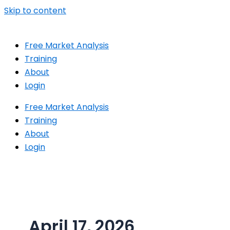
Skip to content
Free Market Analysis
Training
About
Login
Free Market Analysis
Training
About
Login
April 17, 2026